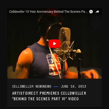
CELLDWELLER NEWS
NEWS
JUNE 10, 2013
ARTISTDIRECT PREMIERES CELLDWELLER
“BEHIND THE SCENES PART VI” VIDEO