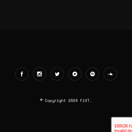
© Copyright 2024 FiXT.