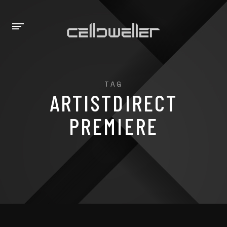
TAG
ARTISTDIRECT
PREMIERE