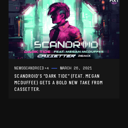
NEWS
SCANDROID
MARCH 26, 2021
+4
SCANDROID’S “DARK TIDE” (FEAT. MEGAN
MCDUFFEE) GETS A BOLD NEW TAKE FROM
CASSETTER.