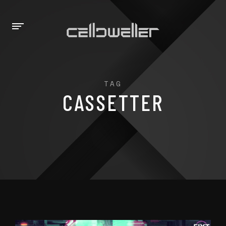
TAG
CASSETTER