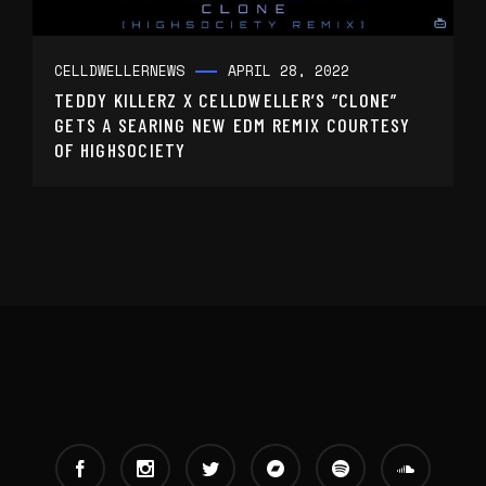
CELLDWELLER
NEWS
APRIL 28, 2022
TEDDY KILLERZ X CELLDWELLER’S “CLONE”
GETS A SEARING NEW EDM REMIX COURTESY
OF HIGHSOCIETY