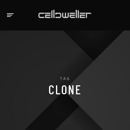
TAG
CLONE