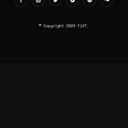
© Copyright 2024 FiXT.