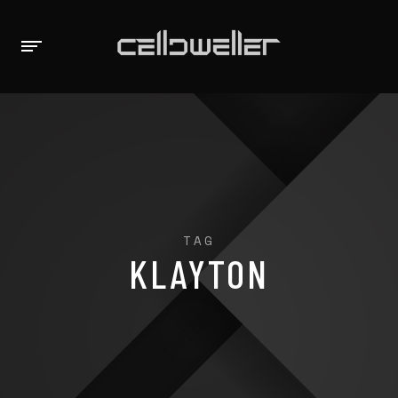
TAG
KLAYTON