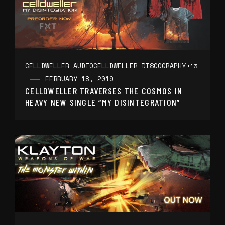
CELLDWELLER AUDIO
CELLDWELLER DISCOGRAPHY
+13
FEBRUARY 18, 2019
CELLDWELLER TRAVERSES THE COSMOS IN
HEAVY NEW SINGLE “MY DISINTEGRATION”