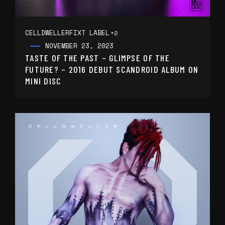
CELLDWELLER
FIXT LABEL
+2
NOVEMBER 23, 2023
TASTE OF THE PAST – GLIMPSE OF THE
FUTURE? – 2016 DEBUT SCANDROID ALBUM ON
MINI DISC