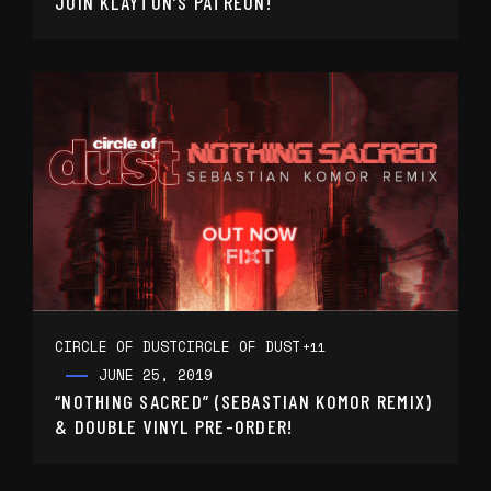
JOIN KLAYTON’S PATREON!
CIRCLE OF DUST
CIRCLE OF DUST
+11
JUNE 25, 2019
“NOTHING SACRED” (SEBASTIAN KOMOR REMIX)
& DOUBLE VINYL PRE-ORDER!