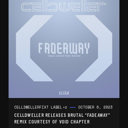
CELLDWELLER
FIXT LABEL
OCTOBER 6, 2023
+2
CELLDWELLER RELEASES BRUTAL “FADEAWAY”
REMIX COURTESY OF VOID CHAPTER