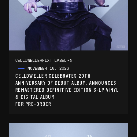
CELLDWELLER
FIXT LABEL
+2
NOVEMBER 10, 2023
CELLDWELLER CELEBRATES 20TH
ANNIVERSARY OF DEBUT ALBUM, ANNOUNCES
REMASTERED DEFINITIVE EDITION 3-LP VINYL
& DIGITAL ALBUM
FOR PRE-ORDER