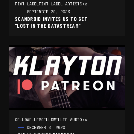
FIXT LABEL
FIXT LABEL ARTISTS
+2
SEPTEMBER 29, 2023
SCANDROID INVITES US TO GET
“LOST IN THE DATASTREAM”
CELLDWELLER
CELLDWELLER AUDIO
+4
DECEMBER 8, 2020