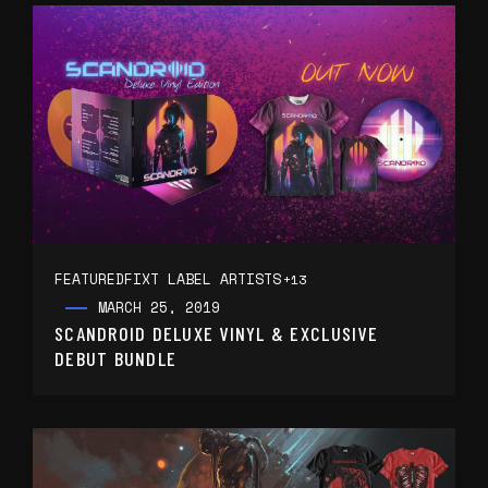
FEATURED
FIXT LABEL ARTISTS
+13
MARCH 25, 2019
SCANDROID DELUXE VINYL & EXCLUSIVE
DEBUT BUNDLE