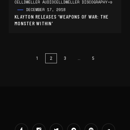
CELLDWELLER AUDIO
CELLDWELLER DISCOGRAPHY
+9
DECEMBER 17, 2018
KLAYTON RELEASES ‘WEAPONS OF WAR: THE
MONSTER WITHIN’
1
2
3
…
5