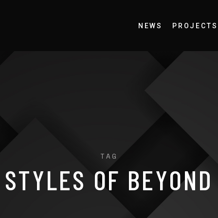
NEWS
PROJECTS
TAG
STYLES OF BEYOND