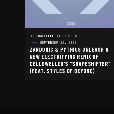
CELLDWELLER
FIXT LABEL
+2
SEPTEMBER 22, 2023
ZARDONIC & PYTHIUS UNLEASH A
NEW ELECTRIFYING REMIX OF
CELLDWELLER’S “SHAPESHIFTER”
(FEAT. STYLES OF BEYOND)