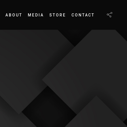
ABOUT
MEDIA
STORE
CONTACT