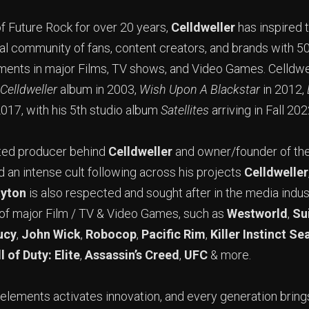
f Future Rock for over 20 years,
Celldweller
has inspired t
bal community of fans, content creators, and brands with 
ments in major Films, TV shows, and Video Games. Celldwe
Celldweller
album in 2003,
Wish Upon A Blackstar
in 2012,
2017, with his 5th studio album
Satellites
arriving in Fall 202
eted producer behind
Celldweller
and owner/founder of th
d an intense cult following across his projects
Celldweller
ayton
is also respected and sought after in the media indus
 of major Film / TV & Video Games, such as
Westworld
,
Su
ucy
,
John Wick
,
Robocop
,
Pacific Rim
,
Killer Instinct Se
l of Duty: Elite
,
Assassin’s Creed
,
UFC
& more.
 elements activates innovation, and every generation bring