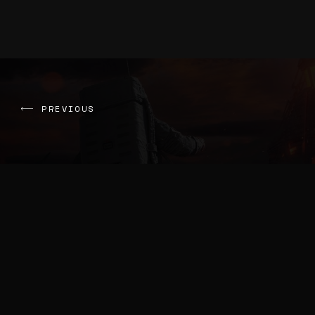
PREVIOUS