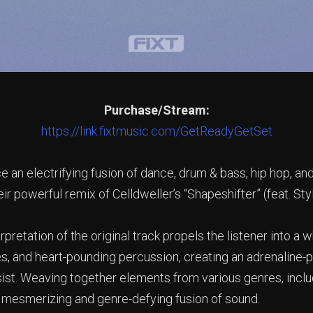
Purchase/Stream:
https://link.fixtmusic.com/GetReadyGetSet
e an electrifying fusion of dance, drum & bass, hip hop, a
ir powerful remix of Celldweller’s “Shapeshifter” (feat. St
pretation of the original track propels the listener into a w
s, and heart-pounding percussion, creating an adrenaline-
esist. Weaving together elements from various genres, inclu
a mesmerizing and genre-defying fusion of sound.