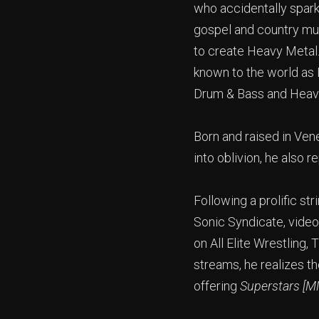
who accidentally spark
gospel and country mus
to create Heavy Metal.
known to the world as
Drum & Bass and Heavy
Born and raised in Ven
into oblivion, he also r
Following a prolific st
Sonic Syndicate, video
on All Elite Wrestling
streams, he realizes th
offering
Superstars [