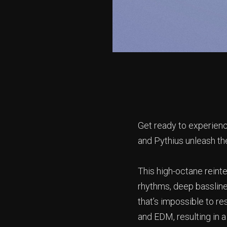
Get ready to experienc
and Pythius unleash the
This high-octane reinter
rhythms, deep bassline
that’s impossible to r
and EDM, resulting in 