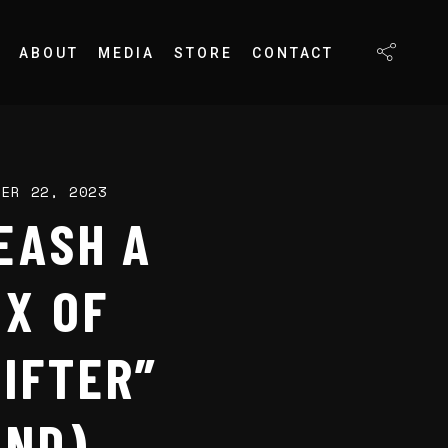
ABOUT
MEDIA
STORE
CONTACT
BER 22, 2023
EASH A
IX OF
IFTER”
OND)