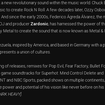
 a new revolutionary sound within the music world. Chuck B
ic to create Rock N Roll. A few decades later, Ozzy Osbou
 And since the early 2000s, Federico Ágreda Álvarez, the
 DJ and producer
Zardonic
, has harnessed the power of 
 Metal to create the sound that is now known as Metal & 
ezuela, inspired by America, and based in Germany with a
epresents a union of cultures.
ring of releases, remixes for Pop Evil, Fear Factory, Bullet 
 game soundtracks for Superhot: Mind Control Delete and 
, TNT and NBC Sports, packed shows on multiple continents,
e power and potential of his vision like never before on his
MNRK HEAVY]
.