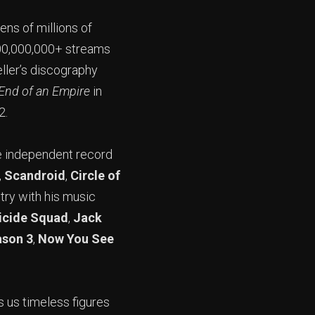
ens of millions of
500,000,000+ streams
ller’s discography
End of an Empire
in
2.
e independent record
,
Scandroid
,
Circle of
try with his music
icide Squad
,
Jack
ason 3
,
Now You See
s us timeless figures