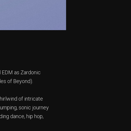
nd EDM as Zardonic
yles of Beyond).
hirlwind of intricate
pumping, sonic journey
ding dance, hip hop,