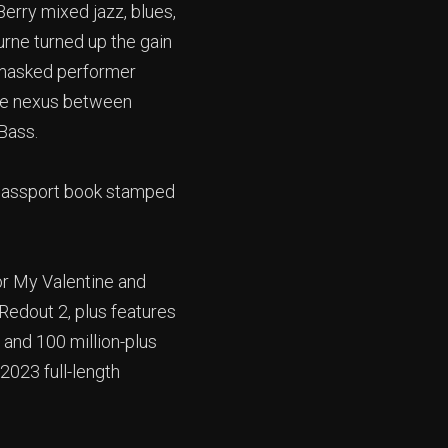
erry mixed jazz, blues,
rne turned up the gain
 masked performer
the nexus between
Bass.
 passport book stamped
For My Valentine and
Redout 2, plus features
 and 100 million-plus
 2023 full-length