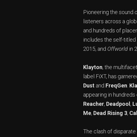
Pioneering the sound o
listeners across a glo
and hundreds of place
includes the self-titled
2015, and
Offworld
in 
Klayton
, the multifac
label FiXT, has garnere
Dust
and
FreqGen
.
Kl
appearing in hundreds
Reacher
,
Deadpool
,
L
Me
,
Dead Rising 3
,
Cal
The clash of disparate