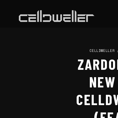
CELLDWELLER
ZARDO
NEW 
CELLD
(FE