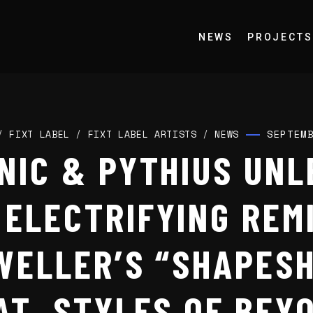
NEWS
PROJECTS
SEPTEM
/
FIXT LABEL
/
FIXT LABEL ARTISTS
/
NEWS
NIC & PYTHIUS UNL
ELECTRIFYING REM
WELLER’S “SHAPESH
AT. STYLES OF BEY