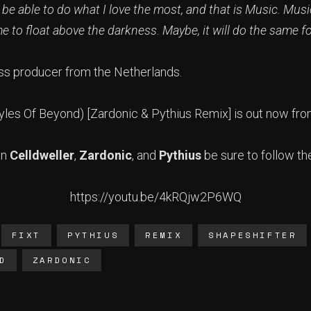
 be able to do what I love the most, and that is Music. Mus
 me to float above the darkness. Maybe, it will do the same f
ss producer from the Netherlands.
Styles Of Beyond) [Zardonic & Pythius Remix] is out now fr
on
Celldweller
,
Zardonic
, and
Pythius
be sure to follow th
https://youtu.be/4kRQjw2P6WQ
FIXT
PYTHIUS
REMIX
SHAPESHIFTER
D
ZARDONIC