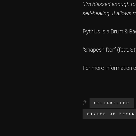
“I’m blessed enough to
self-healing. It allows
Pythius is a Drum & Ba
“Shapeshifter” (feat. 
For more information 
CELLDWELLER
STYLES OF BEYON