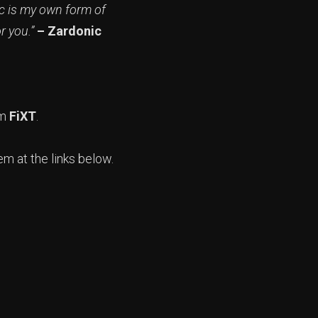
ic is my own form of
or you.”
– Zardonic
om
FiXT
.
em at the links below.