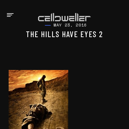
MAY 23, 2016
THE HILLS HAVE EYES 2