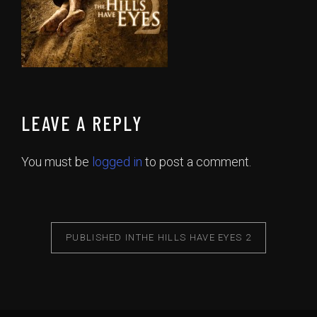
LEAVE A REPLY
You must be
logged in
to post a comment.
PUBLISHED IN
THE HILLS HAVE EYES 2