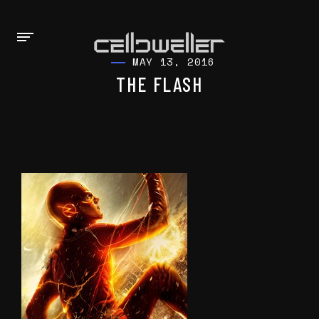
MAY 13, 2016
THE FLASH