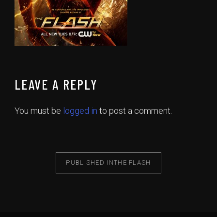
LEAVE A REPLY
You must be
logged in
to post a comment.
PUBLISHED IN
THE FLASH