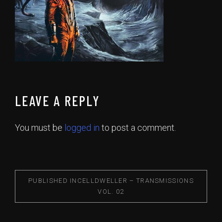
LEAVE A REPLY
You must be
logged in
to post a comment.
PUBLISHED IN
CELLDWELLER – TRANSMISSIONS
VOL. 02