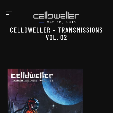
MAY 18, 2016
CELLDWELLER – TRANSMISSIONS
VOL. 02