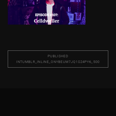
PUBLISHED
IN
TUMBLR_INLINE_ONYBEUM7JQ1S24PY6_500