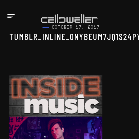
OCTOBER 17, 2017
TUMBLR_INLINE_ONYBEUM7JQ1S24P