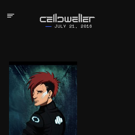
JULY 21, 2016