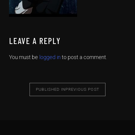
LEAVE A REPLY
You must be
logged in
to post a comment.
PUBLISHED IN
PREVIOUS POST