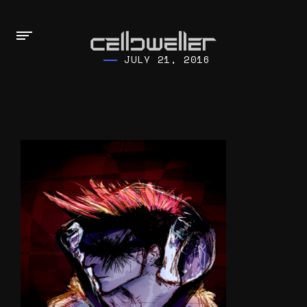
JULY 21, 2016