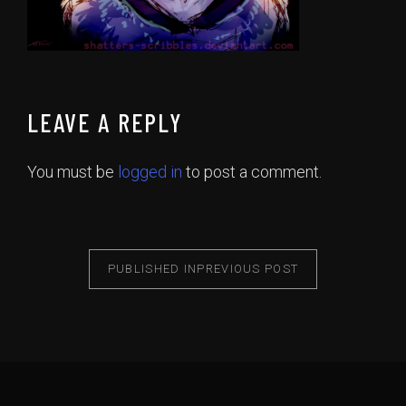
LEAVE A REPLY
You must be
logged in
to post a comment.
PUBLISHED IN
PREVIOUS POST