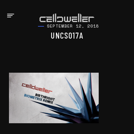
SEPTEMBER 12, 2018
UNCSO17A