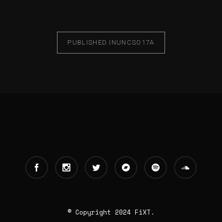
PUBLISHED IN
UNCSO17A
© Copyright 2024 FiXT.