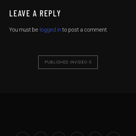
LEAVE A REPLY
You must be
logged in
to post a comment.
PUBLISHED IN
VIDEO-5