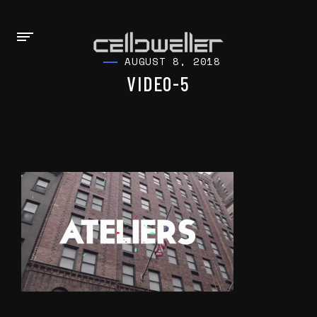
AUGUST 8, 2018
VIDEO-5