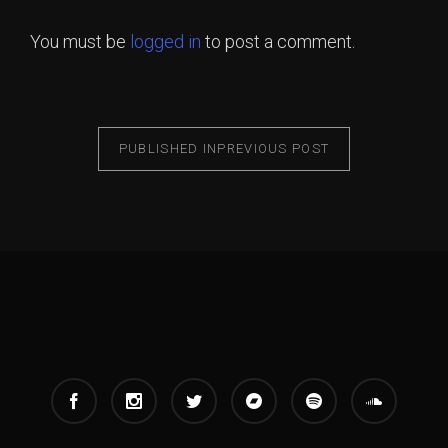
You must be
logged in
to post a comment.
PUBLISHED IN
PREVIOUS POST