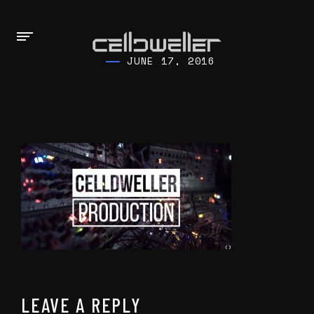
JUNE 17, 2016
LEAVE A REPLY