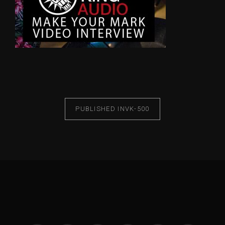
PUBLISHED IN
VK-500