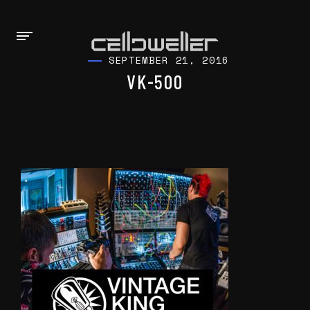
SEPTEMBER 21, 2016
VK-500