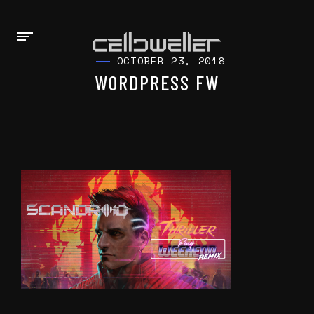
OCTOBER 23, 2018
WORDPRESS FW