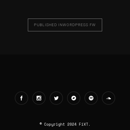
PUBLISHED IN
WORDPRESS FW
© Copyright 2024 FiXT.