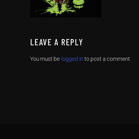
LEAVE A REPLY
You must be
logged in
to post a comment.