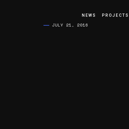
NEWS
PROJECTS
JULY 21, 2016