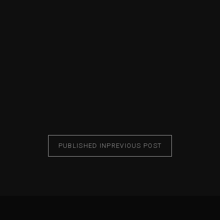
PUBLISHED IN
PREVIOUS POST