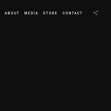
ABOUT
MEDIA
STORE
CONTACT