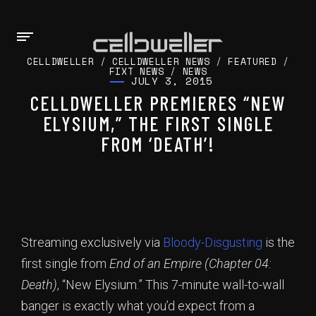
CELLDWELLER
/
CELLDWELLER NEWS
/
FEATURED
/
FIXT NEWS
/
NEWS
JULY 3, 2015
CELLDWELLER PREMIERES “NEW
ELYSIUM,” THE FIRST SINGLE
FROM ‘DEATH’!
Streaming exclusively via
Bloody-Disgusting
is the
first single from
End of an Empire (Chapter 04:
Death)
, “New Elysium.” This 7-minute wall-to-wall
banger is exactly what you’d expect from a