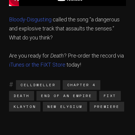
Bloody-Disgusting
called the song “a dangerous
and explosive track that assaults the senses.”
What do you think?
Are you ready for
Death
? Pre-order the record via
iTunes or the
FiXT Store
today!
CELLDWELLER
CHAPTER 4
DEATH
END OF AN EMPIRE
FIXT
KLAYTON
NEW ELYSIUM
PREMIERE