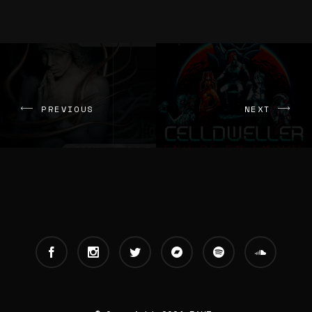
PREVIOUS
NEXT