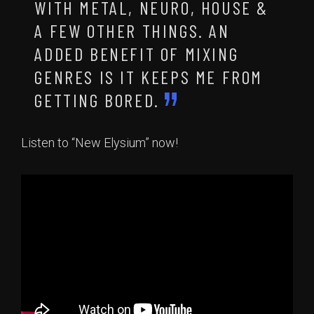
WITH METAL, NEURO, HOUSE &
A FEW OTHER THINGS. AN
ADDED BENEFIT OF MIXING
GENRES IS IT KEEPS ME FROM
GETTING BORED.
Listen to “New Elysium” now!