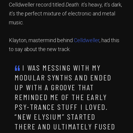
Celldweller record titled
Death
: it’s heavy, it’s dark,
it’s the perfect mixture of electronic and metal
music.
Klayton, mastermind behind
Celldweller
, had this
to say about the new track:
I WAS MESSING WITH MY
MODULAR SYNTHS AND ENDED
UP WITH A GROOVE THAT
REMINDED ME OF THE EARLY
PSY-TRANCE STUFF I LOVED.
“NEW ELYSIUM” STARTED
THERE AND ULTIMATELY FUSED