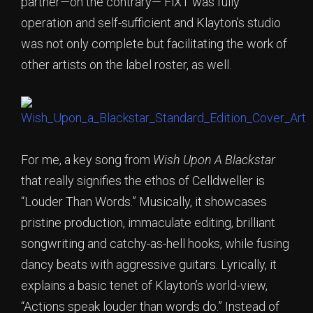
partner—on the contrary— FiXT was fully
operation and self-sufficient and Klayton’s studio
was not only complete but facilitating the work of
other artists on the label roster, as well.
For me, a key song from
Wish Upon A Blackstar
that really signifies the ethos of Celldweller is
“Louder Than Words.” Musically, it showcases
pristine production, immaculate editing, brilliant
songwriting and catchy-as-hell hooks, while fusing
dancy beats with aggressive guitars. Lyrically, it
explains a basic tenet of Klayton’s world-view,
“Actions speak louder than words do.” Instead of