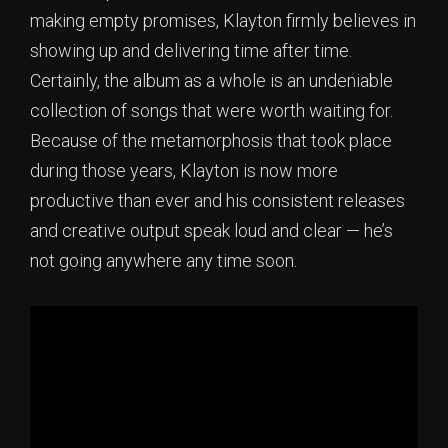
making empty promises, Klayton firmly believes in
showing up and delivering time after time.
Certainly, the album as a whole is an undeniable
collection of songs that were worth waiting for.
Because of the metamorphosis that took place
during those years, Klayton is now more
productive than ever and his consistent releases
and creative output speak loud and clear — he’s
not going anywhere any time soon.