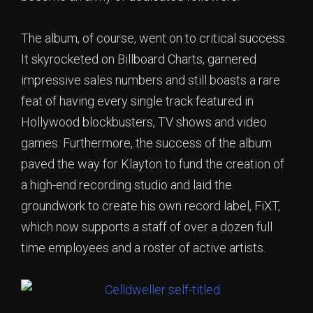
The album, of course, went on to critical success.
It skyrocketed on Billboard Charts, garnered
impressive sales numbers and still boasts a rare
feat of having every single track featured in
Hollywood blockbusters, TV shows and video
games. Furthermore, the success of the album
paved the way for Klayton to fund the creation of
a high-end recording studio and laid the
groundwork to create his own record label, FiXT,
which now supports a staff of over a dozen full
time employees and a roster of active artists.