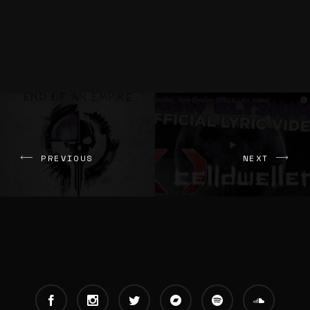
PREVIOUS
NEXT