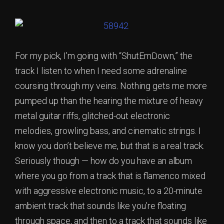
For my pick, I’m going with “ShutEmDown,” the
track I listen to when I need some adrenaline
coursing through my veins. Nothing gets me more
pumped up than the hearing the mixture of heavy
metal guitar riffs, glitched-out electronic
melodies, growling bass, and cinematic strings. I
know you don’t believe me, but that is a real track.
Seriously though — how do you have an album
where you go from a track that is flamenco mixed
with aggressive electronic music, to a 20-minute
ambient track that sounds like you’re floating
through space, and then to a track that sounds like