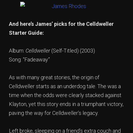
And here’s James’ picks for the Celldweller
Starter Guide:
Album:
Celldweller
(Self-Titled) (2003)
Song: “Fadeaway”
As with many great stories, the origin of
Celldweller starts as an underdog tale. The was a
time when the odds were clearly stacked against
Klayton, yet this story ends in a triumphant victory,
paving the way for Celldweller’s legacy.
Left broke, sleeping on a friend’s extra couch and