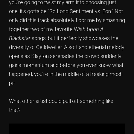
you’re going to twist my arm into choosing just
one, it’s gotta be “So Long Sentiment vs. Eon.” Not
only did this track absolutely floor me by smashing
together two of my favorite W
ish Upon A
Blackstar
songs, but it perfectly showcases the
diversity of Celldweller. A soft and etherial melody
opens as Klayton serenades the crowd suddenly
gains momentum and before you even know what
happened, you’re in the middle of a freaking mosh
pit.
What other artist could pull off something like
that?