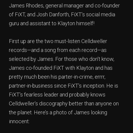
James Rhodes, general manager and co-founder
of FiXT, and Josh Danforth, FiXT’s social media
guru and assistant to Klayton himself!
First up are the two must-listen Celldweller
records—and a song from each record—as
selected by James. For those who don’t know,
James co-founded FiXT with Klayton and has
pretty much been his parter-in-crime, errrr,
partner-in-business since FiXT’s inception. He is
FiXT’s fearless leader and probably knows
Celldweller’s discography better than anyone on
the planet. Here’s a photo of James looking
innocent: