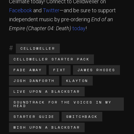
Cellmate today! Connect to Celldweller on
Facebook
and
Twitter
—and be sure to support
independent music by pre-ordering
End of an
Empire (Chapter 04: Death)
today
!
CELLDWELLER
CELLDWELLER STARTER PACK
FADE AWAY
FIXT
JAMES RHODES
JOSH DANFORTH
KLAYTON
LIVE UPON A BLACKSTAR
SOUNDTRACK FOR THE VOICES IN MY
HEAD
STARTER GUIDE
SWITCHBACK
WISH UPON A BLACKSTAR