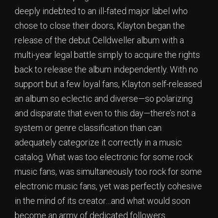
deeply indebted to an ill-fated major label who
chose to close their doors, Klayton began the
release of the debut Celldweller album with a
multi-year legal battle simply to acquire the rights
back to release the album independently. With no
support but a few loyal fans, Klayton self-released
an album so eclectic and diverse—so polarizing
and disparate that even to this day—there’s not a
system or genre classification than can
adequately categorize it correctly in a music
catalog. What was too electronic for some rock
music fans, was simultaneously too rock for some
electronic music fans, yet was perfectly cohesive
in the mind of its creator…and what would soon
become an army of dedicated followers.