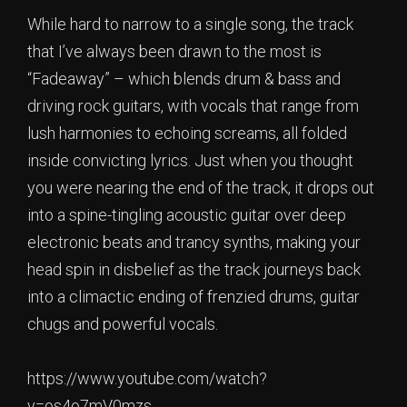
While hard to narrow to a single song, the track
that I’ve always been drawn to the most is
“Fadeaway” – which blends drum & bass and
driving rock guitars, with vocals that range from
lush harmonies to echoing screams, all folded
inside convicting lyrics. Just when you thought
you were nearing the end of the track, it drops out
into a spine-tingling acoustic guitar over deep
electronic beats and trancy synths, making your
head spin in disbelief as the track journeys back
into a climactic ending of frenzied drums, guitar
chugs and powerful vocals.
https://www.youtube.com/watch?
v=os4o7mV0mzs