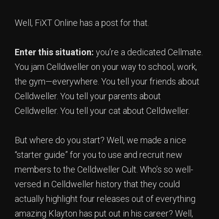
Well, FiXT Online has a post for that.
Enter this situation:
you’re a dedicated Cellmate.
You jam Celldweller on your way to school, work,
the gym—everywhere. You tell your friends about
Celldweller. You tell your parents about
Celldweller. You tell your cat about Celldweller.
But where do you start? Well, we made a nice
“starter guide” for you to use and recruit new
members to the Celldweller Cult. Who’s so well-
versed in Celldweller history that they could
actually highlight four releases out of everything
amazing Klayton has put out in his career? Well,