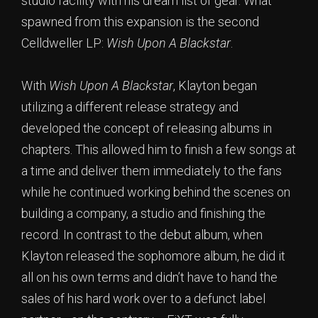
studio facility with his dream list of gear. What
spawned from this expansion is the second
Celldweller LP:
Wish Upon A Blackstar
.
With
Wish Upon A Blackstar
, Klayton began
utilizing a different release strategy and
developed the concept of releasing albums in
chapters. This allowed him to finish a few songs at
a time and deliver them immediately to the fans
while he continued working behind the scenes on
building a company, a studio and finishing the
record. In contrast to the debut album, when
Klayton released the sophomore album, he did it
all on his own terms and didn’t have to hand the
sales of his hard work over to a defunct label