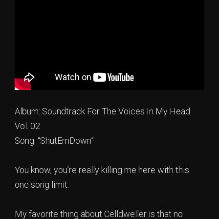
Album: Soundtrack For The Voices In My Head
Vol. 02
Song: “ShutEmDown”
You know, you’re really killing me here with this
one song limit.
My favorite thing about Celldweller is that no