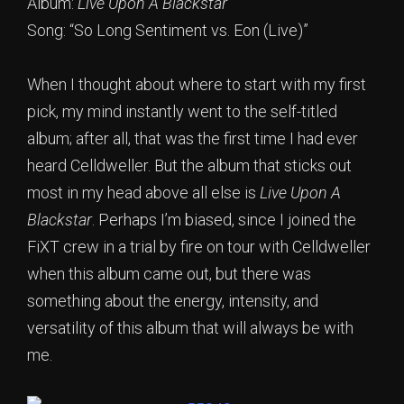
Album:
Live Upon A Blackstar
Song: “So Long Sentiment vs. Eon (Live)”
When I thought about where to start with my first
pick, my mind instantly went to the self-titled
album; after all, that was the first time I had ever
heard Celldweller. But the album that sticks out
most in my head above all else is
Live Upon A
Blackstar
. Perhaps I’m biased, since I joined the
FiXT crew in a trial by fire on tour with Celldweller
when this album came out, but there was
something about the energy, intensity, and
versatility of this album that will always be with
me.