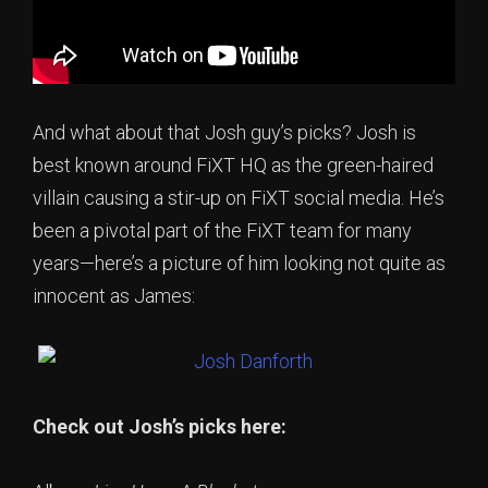
And what about that Josh guy’s picks? Josh is
best known around FiXT HQ as the green-haired
villain causing a stir-up on FiXT social media. He’s
been a pivotal part of the FiXT team for many
years—here’s a picture of him looking not quite as
innocent as James:
Check out Josh’s picks here: