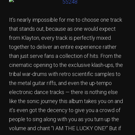
It’s nearly impossible for me to choose one track
that stands out, because as one would expect
from Klayton, every track is perfectly mixed
together to deliver an entire experience rather
than just serve fans a collection of hits. From the
cinematic opening to the exclusive klash-ups, the
tribal war-drums with retro scientific samples to
the metal guitar riffs, and even the up-tempo
electronic dance tracks — there is nothing else
like the sonic journey this album takes you on and
it’s even got the decency to give you a crowd of
people to sing along with you as you turn up the
volume and chant “I AM THE LUCKY ONE!” But if