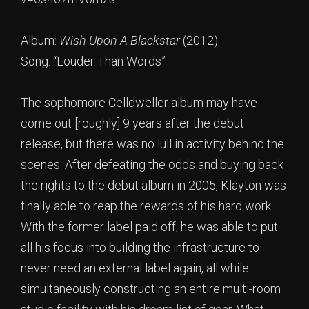
Album:
Wish Upon A Blackstar
(2012)
Song: “Louder Than Words”
The sophomore Celldweller album may have
come out [roughly] 9 years after the debut
release, but there was no lull in activity behind the
scenes. After defeating the odds and buying back
the rights to the debut album in 2005, Klayton was
finally able to reap the rewards of his hard work.
With the former label paid off, he was able to put
all his focus into building the infrastructure to
never need an external label again, all while
simultaneously constructing an entire multi-room