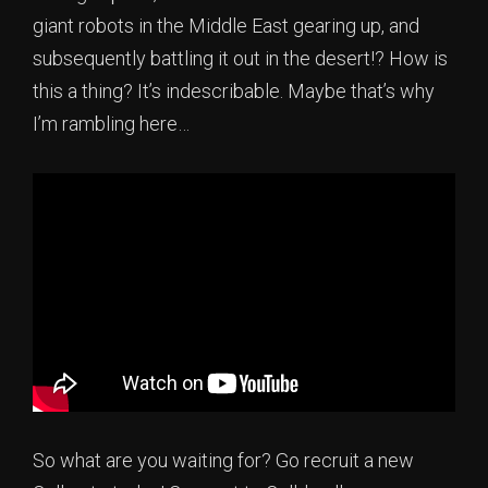
giant robots in the Middle East gearing up, and
subsequently battling it out in the desert!? How is
this a thing? It’s indescribable. Maybe that’s why
I’m rambling here…
So what are you waiting for? Go recruit a new