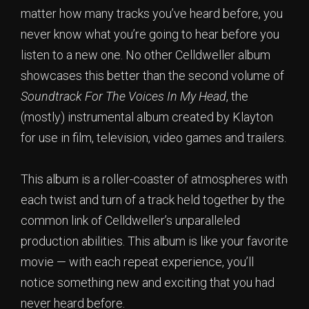
matter how many tracks you’ve heard before, you
never know what you’re going to hear before you
listen to a new one. No other Celldweller album
showcases this better than the second volume of
Soundtrack For The Voices In My Head
, the
(mostly) instrumental album created by Klayton
for use in film, television, video games and trailers.
This album is a roller-coaster of atmospheres with
each twist and turn of a track held together by the
common link of Celldweller’s unparalleled
production abilities. This album is like your favorite
movie — with each repeat experience, you’ll
notice something new and exciting that you had
never heard before.