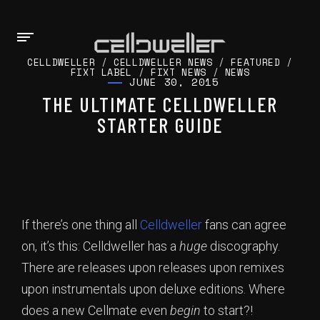
CELLDWELLER
/
CELLDWELLER NEWS
/
FEATURED
/
FIXT LABEL
/
FIXT NEWS
/
NEWS
JUNE 30, 2015
THE ULTIMATE CELLDWELLER
STARTER GUIDE
If there’s one thing all
Celldweller
fans can agree
on, it’s this: Celldweller has a
huge
discography.
There are releases upon releases upon remixes
upon instrumentals upon deluxe editions. Where
does a new Cellmate even
begin
to start?!