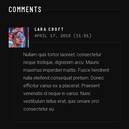
COMMENTS
LARA CROFT
APRIL 17, 2018 (11:51)
Nullam quis tortor laoreet, consectetur
neque tristique, dignissim arcu. Mauris
maximus imperdiet mattis. Fusce hendrerit
nulla eleifend consequat pretium. Donec
efficitur varius ex a placerat. Praesent
venenatis id neque in varius. Nunc
vestibulum tellus erat, quis ornare orci
consectetur eu.