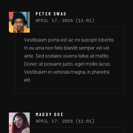
PETER SWAG
APRIL 17, 2018 (11:51)
Vestibulum porta est ac mi suscipit lobortis.
In eu urna non felis blandit semper vel vel
ante. Sed sodales viverra tellus at mattis.
Donec at posuere justo, eget mollis lacus.
Vestibulum in vehicula magna, in pharetra
elit.
MADDY DOE
APRIL 17, 2018 (11:51)