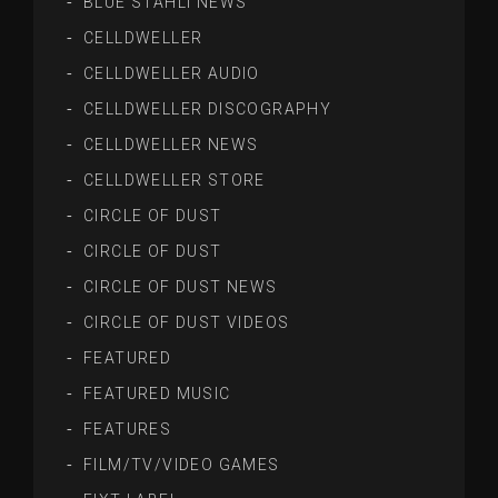
BLUE STAHLI NEWS
CELLDWELLER
CELLDWELLER AUDIO
CELLDWELLER DISCOGRAPHY
CELLDWELLER NEWS
CELLDWELLER STORE
CIRCLE OF DUST
CIRCLE OF DUST
CIRCLE OF DUST NEWS
CIRCLE OF DUST VIDEOS
FEATURED
FEATURED MUSIC
FEATURES
FILM/TV/VIDEO GAMES