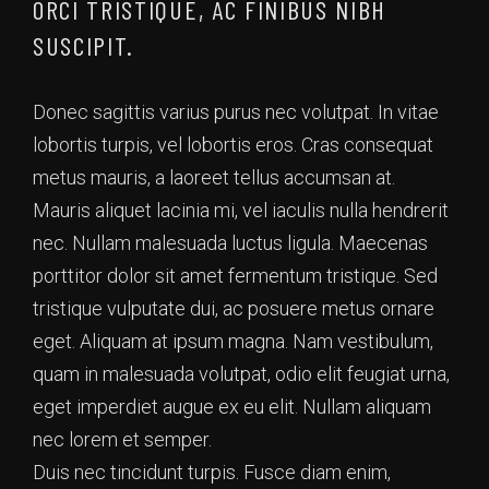
ORCI TRISTIQUE, AC FINIBUS NIBH
SUSCIPIT.
Donec sagittis varius purus nec volutpat. In vitae
lobortis turpis, vel lobortis eros. Cras consequat
metus mauris, a laoreet tellus accumsan at.
Mauris aliquet lacinia mi, vel iaculis nulla hendrerit
nec. Nullam malesuada luctus ligula. Maecenas
porttitor dolor sit amet fermentum tristique. Sed
tristique vulputate dui, ac posuere metus ornare
eget. Aliquam at ipsum magna. Nam vestibulum,
quam in malesuada volutpat, odio elit feugiat urna,
eget imperdiet augue ex eu elit. Nullam aliquam
nec lorem et semper.
Duis nec tincidunt turpis. Fusce diam enim,