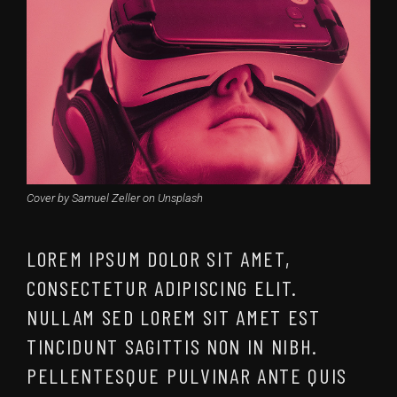
Cover by Samuel Zeller on Unsplash
LOREM IPSUM DOLOR SIT AMET,
CONSECTETUR ADIPISCING ELIT.
NULLAM SED LOREM SIT AMET EST
TINCIDUNT SAGITTIS NON IN NIBH.
PELLENTESQUE PULVINAR ANTE QUIS