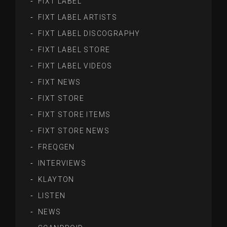
FIXT LABEL
FIXT LABEL ARTISTS
FIXT LABEL DISCOGRAPHY
FIXT LABEL STORE
FIXT LABEL VIDEOS
FIXT NEWS
FIXT STORE
FIXT STORE ITEMS
FIXT STORE NEWS
FREQGEN
INTERVIEWS
KLAYTON
LISTEN
NEWS