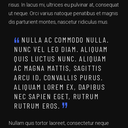
risus. In lacus mi, ultrices eu pulvinar at, consequat
ut neque. Orci varius natoque penatibus et magnis
dis parturient montes, nascetur ridiculus mus.
NULLA AC COMMODO NULLA.
NUNC VEL LEO DIAM. ALIQUAM
QUIS LUCTUS NUNC. ALIQUAM
AC MAGNA MATTIS, SAGITTIS
ARCU ID, CONVALLIS PURUS.
ALIQUAM LOREM EX, DAPIBUS
NEC SAPIEN EGET, RUTRUM
RUTRUM EROS.
Nullam quis tortor laoreet, consectetur neque