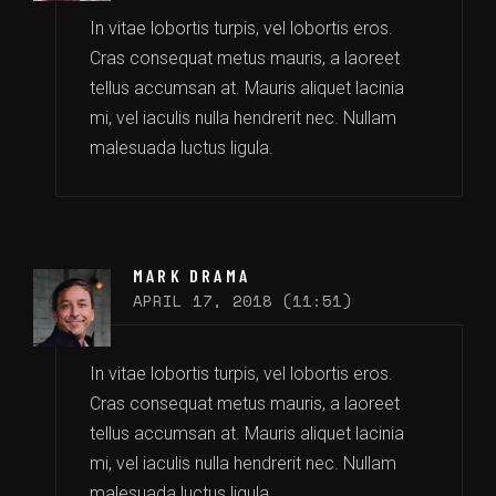
In vitae lobortis turpis, vel lobortis eros.
Cras consequat metus mauris, a laoreet
tellus accumsan at. Mauris aliquet lacinia
mi, vel iaculis nulla hendrerit nec. Nullam
malesuada luctus ligula.
MARK DRAMA
APRIL 17, 2018 (11:51)
In vitae lobortis turpis, vel lobortis eros.
Cras consequat metus mauris, a laoreet
tellus accumsan at. Mauris aliquet lacinia
mi, vel iaculis nulla hendrerit nec. Nullam
malesuada luctus ligula.