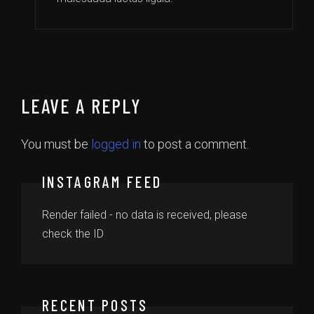
LEAVE A REPLY
You must be
logged in
to post a comment.
INSTAGRAM FEED
Render failed - no data is received, please
check the ID
RECENT POSTS