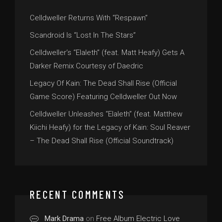
Celldweller Returns With “Respawn”
Scandroid Is “Lost In The Stars”
Celldweller’s “Elaleth” (feat. Matt Heafy) Gets A
Darker Remix Courtesy of Daedric
Legacy Of Kain: The Dead Shall Rise (Official
Game Score) Featuring Celldweller Out Now
Celldweller Unleashes “Elaleth” (feat. Matthew
Kiichi Heafy) for the Legacy of Kain: Soul Reaver
– The Dead Shall Rise (Official Soundtrack)
RECENT COMMENTS
Mark Drama
on
Free Album Electric Love