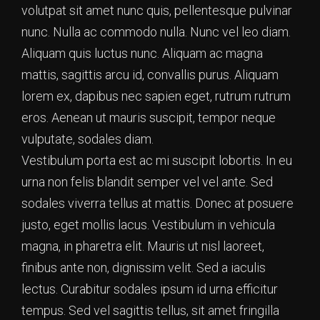
volutpat sit amet nunc quis, pellentesque pulvinar
nunc. Nulla ac commodo nulla. Nunc vel leo diam.
Aliquam quis luctus nunc. Aliquam ac magna
mattis, sagittis arcu id, convallis purus. Aliquam
lorem ex, dapibus nec sapien eget, rutrum rutrum
eros. Aenean ut mauris suscipit, tempor neque
vulputate, sodales diam.
Vestibulum porta est ac mi suscipit lobortis. In eu
urna non felis blandit semper vel vel ante. Sed
sodales viverra tellus at mattis. Donec at posuere
justo, eget mollis lacus. Vestibulum in vehicula
magna, in pharetra elit. Mauris ut nisl laoreet,
finibus ante non, dignissim velit. Sed a iaculis
lectus. Curabitur sodales ipsum id urna efficitur
tempus. Sed vel sagittis tellus, sit amet fringilla