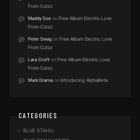
From Cutzz
Maddy Doe
on
Free Album Electric Love
From Cutzz
Peter Swag
on
Free Album Electric Love
From Cutzz
Lara Croft
on
Free Album Electric Love
From Cutzz
Mark Drama
on
Introducing: AlphaBeta
CATEGORIES
BLUE STAHLI