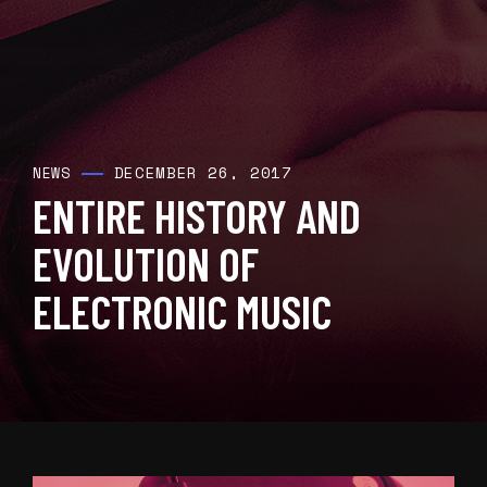
DECEMBER 26, 2017
NEWS
ENTIRE HISTORY AND
EVOLUTION OF
ELECTRONIC MUSIC