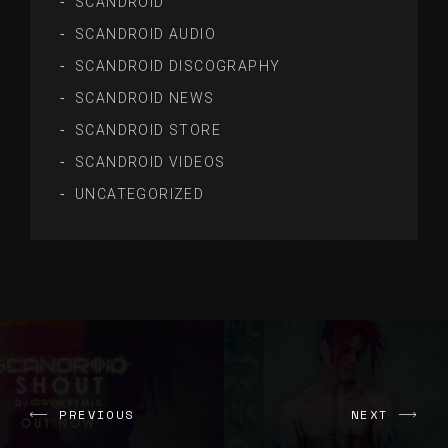
SCANDROID
SCANDROID AUDIO
SCANDROID DISCOGRAPHY
SCANDROID NEWS
SCANDROID STORE
SCANDROID VIDEOS
UNCATEGORIZED
PREVIOUS
NEXT