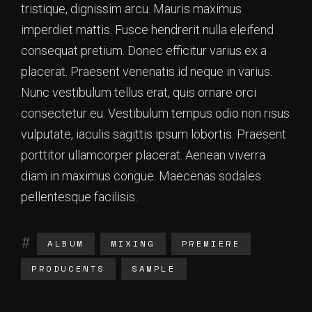
tristique, dignissim arcu. Mauris maximus
imperdiet mattis. Fusce hendrerit nulla eleifend
consequat pretium. Donec efficitur varius ex a
placerat. Praesent venenatis id neque in varius.
Nunc vestibulum tellus erat, quis ornare orci
consectetur eu. Vestibulum tempus odio non risus
vulputate, iaculis sagittis ipsum lobortis. Praesent
porttitor ullamcorper placerat. Aenean viverra
diam in maximus congue. Maecenas sodales
pellentesque facilisis.
ALBUM
MIXING
PREMIERE
PRODUCENTS
SAMPLE