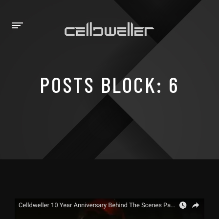
POSTS BLOCK: 6