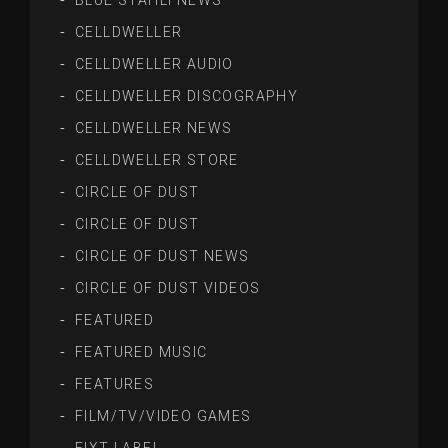
BLUE STAHLI NEWS
CELLDWELLER
CELLDWELLER AUDIO
CELLDWELLER DISCOGRAPHY
CELLDWELLER NEWS
CELLDWELLER STORE
CIRCLE OF DUST
CIRCLE OF DUST
CIRCLE OF DUST NEWS
CIRCLE OF DUST VIDEOS
FEATURED
FEATURED MUSIC
FEATURES
FILM/TV/VIDEO GAMES