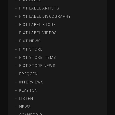
FIXT LABEL
FIXT LABEL ARTISTS
FIXT LABEL DISCOGRAPHY
FIXT LABEL STORE
FIXT LABEL VIDEOS
FIXT NEWS
FIXT STORE
FIXT STORE ITEMS
FIXT STORE NEWS
FREQGEN
INTERVIEWS
KLAYTON
LISTEN
NEWS