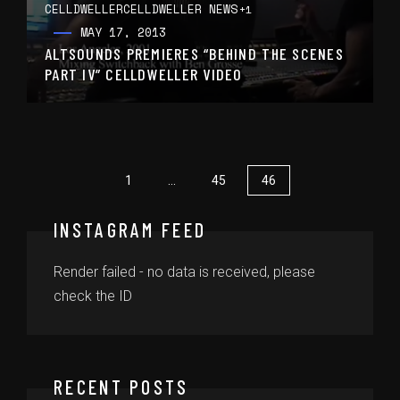
CELLDWELLER
CELLDWELLER NEWS
+1
MAY 17, 2013
ALTSOUNDS PREMIERES “BEHIND THE SCENES
PART IV” CELLDWELLER VIDEO
1
…
45
46
INSTAGRAM FEED
Render failed - no data is received, please
check the ID
RECENT POSTS