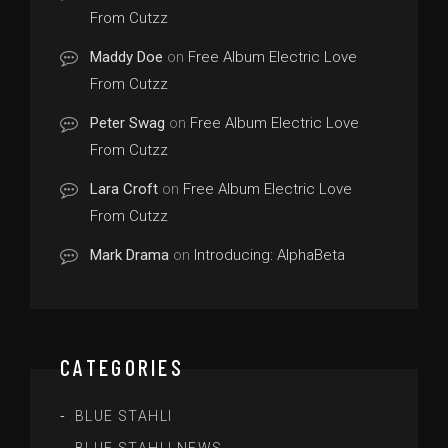
From Cutzz
Maddy Doe
on
Free Album Electric Love
From Cutzz
Peter Swag
on
Free Album Electric Love
From Cutzz
Lara Croft
on
Free Album Electric Love
From Cutzz
Mark Drama
on
Introducing: AlphaBeta
CATEGORIES
BLUE STAHLI