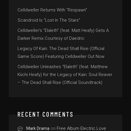
Celldweller Returns With “Respawn”
Scandroid Is “Lost In The Stars”
Celldweller’s “Elaleth” (feat. Matt Heafy) Gets A
Darker Remix Courtesy of Daedric
Legacy Of Kain: The Dead Shall Rise (Official
Game Score) Featuring Celldweller Out Now
Celldweller Unleashes “Elaleth” (feat. Matthew
Kiichi Heafy) for the Legacy of Kain: Soul Reaver
– The Dead Shall Rise (Official Soundtrack)
RECENT COMMENTS
Mark Drama
on
Free Album Electric Love