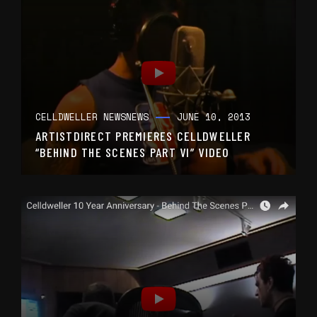
CELLDWELLER NEWS
NEWS
JUNE 10, 2013
ARTISTDIRECT PREMIERES CELLDWELLER
“BEHIND THE SCENES PART VI” VIDEO