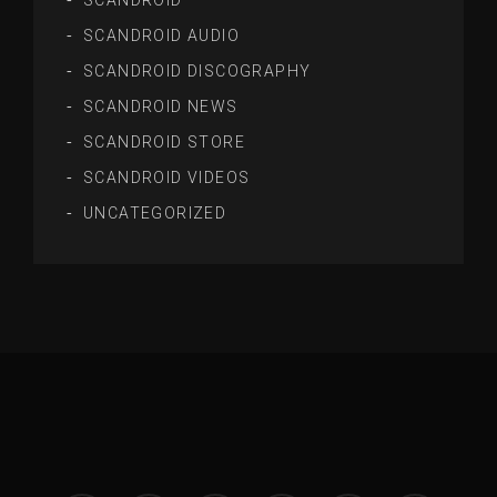
SCANDROID
SCANDROID AUDIO
SCANDROID DISCOGRAPHY
SCANDROID NEWS
SCANDROID STORE
SCANDROID VIDEOS
UNCATEGORIZED